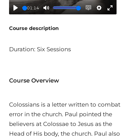
01:14
Play
Mute
Enable
Settings
Enter
captions
fullscreen
Course description
Duration: Six Sessions
Course Overview
Colossians is a letter written to combat
error in the church. Paul pointed the
believers at Colossae to Jesus as the
Head of His body, the church. Paul also