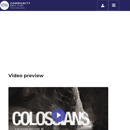
Colossians
Video preview
Play