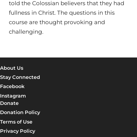
told the Colossian believers that they had
fullness in Christ. The questions in this
course are thought provoking and
challenging.
About Us
Stay Connected
Facebook
Instagram
Donate
Donation Policy
Terms of Use
Privacy Policy